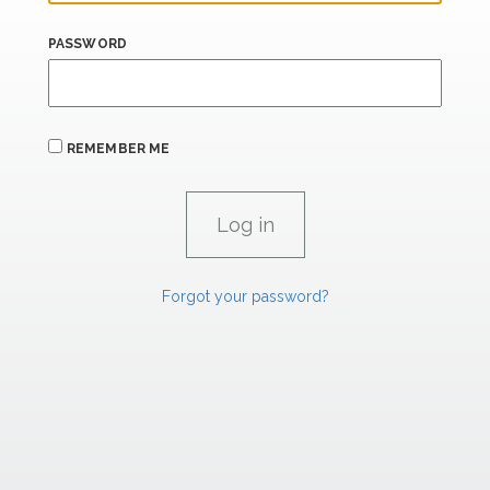
PASSWORD
REMEMBER ME
Forgot your password?