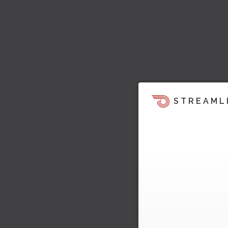
STREAML