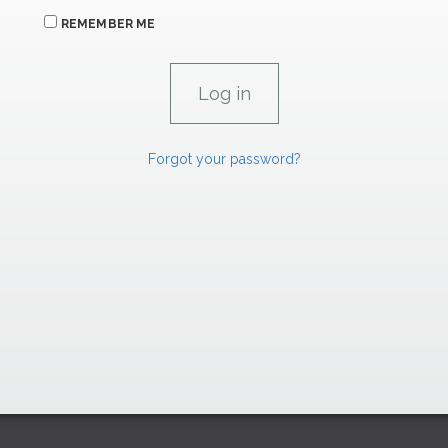
REMEMBER ME
Forgot your password?