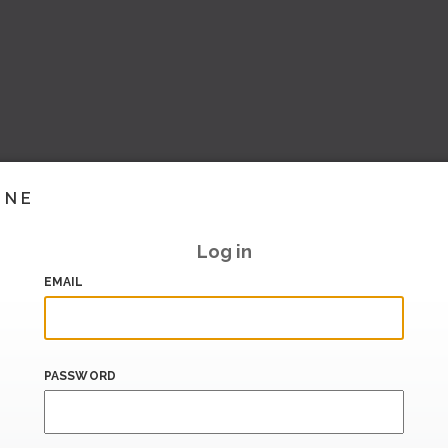
INE
Log in
EMAIL
PASSWORD