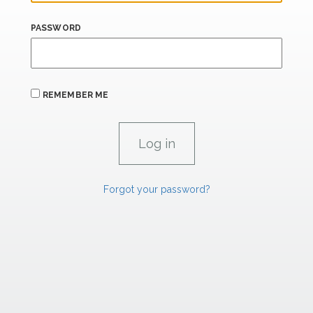
PASSWORD
REMEMBER ME
Forgot your password?