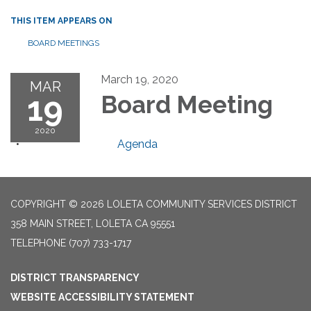
THIS ITEM APPEARS ON
BOARD MEETINGS
March 19, 2020
MAR
19
Board Meeting
2020
Agenda
COPYRIGHT © 2026 LOLETA COMMUNITY SERVICES DISTRICT
358 MAIN STREET, LOLETA CA 95551
TELEPHONE
(707) 733-1717
DISTRICT TRANSPARENCY
WEBSITE ACCESSIBILITY STATEMENT