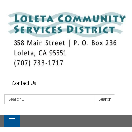
Contact Us
Search:
Search
Toggle
navigation