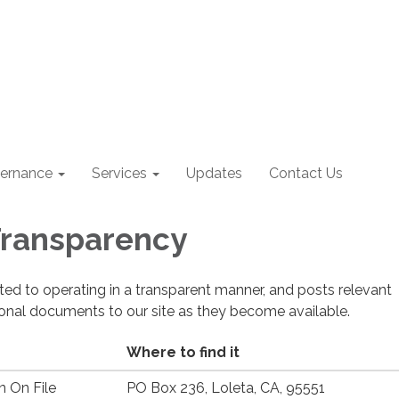
ernance
Services
Updates
Contact Us
 Transparency
cated to operating in a transparent manner, and posts relevant
ional documents to our site as they become available.
Where to find it
n On File
PO Box 236, Loleta, CA, 95551