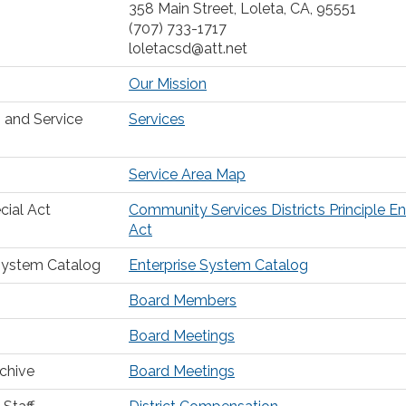
358 Main Street, Loleta, CA, 95551
(707) 733-1717
loletacsd@att.net
Our Mission
 and Service
Services
Service Area Map
cial Act
Community Services Districts Principle E
Act
System Catalog
Enterprise System Catalog
Board Members
Board Meetings
chive
Board Meetings