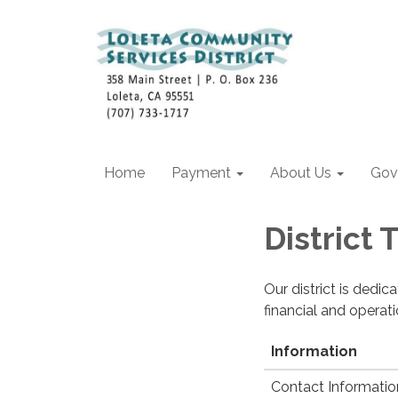
Home
Payment
About Us
Gov
District
Our district is dedi
financial and operat
Information
Contact Informatio