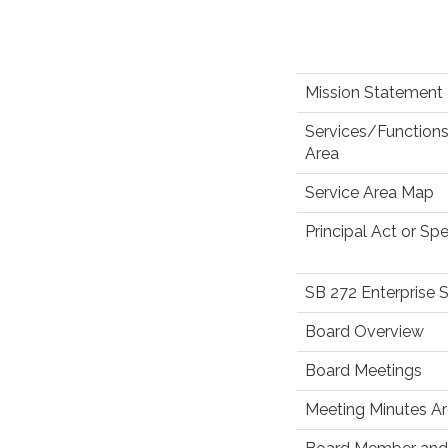
Mission Statement
Services/Functions
Area
Service Area Map
Principal Act or Spe
SB 272 Enterprise 
Board Overview
Board Meetings
Meeting Minutes Ar