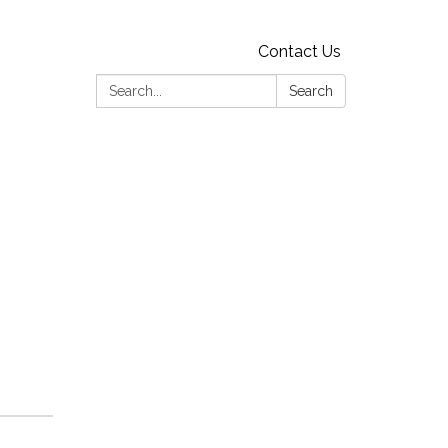
Contact Us
Search:
Search