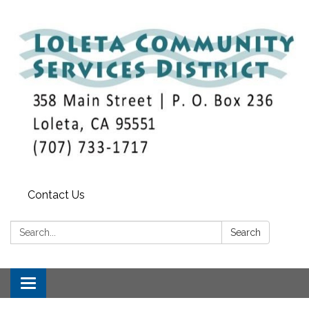
Contact Us
Search:
Search
Toggle
navigation