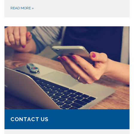
READ MORE
»
CONTACT US