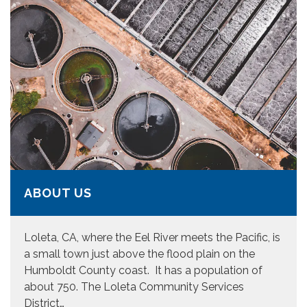
ABOUT US
Loleta, CA, where the Eel River meets the Pacific, is
a small town just above the flood plain on the
Humboldt County coast. It has a population of
about 750. The Loleta Community Services
District…