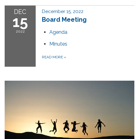
DEC
December 15, 2022
15
Board Meeting
2022
Agenda
Minutes
READ MORE
»