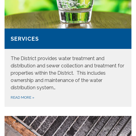
SERVICES
The District provides water treatment and
distribution and sewer collection and treatment for
properties within the District. This includes
ownership and maintenance of the water
distribution system…
READ MORE
»