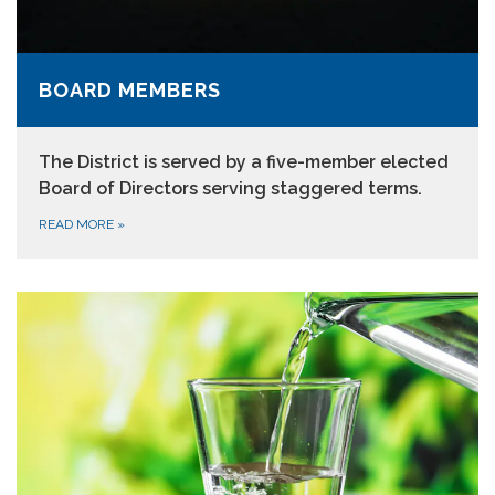
BOARD MEMBERS
The District is served by a five-member elected
Board of Directors serving staggered terms.
READ MORE
»