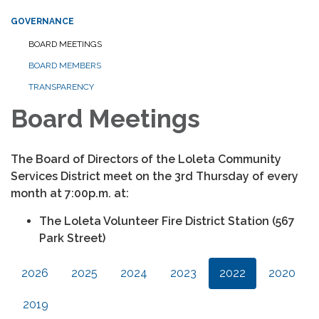
GOVERNANCE
BOARD MEETINGS
BOARD MEMBERS
TRANSPARENCY
Board Meetings
The Board of Directors of the Loleta Community
Services District meet on the 3rd Thursday of every
month at 7:00p.m. at:
The Loleta Volunteer Fire District Station (567
Park Street)
2026
2025
2024
2023
2022
2020
2019